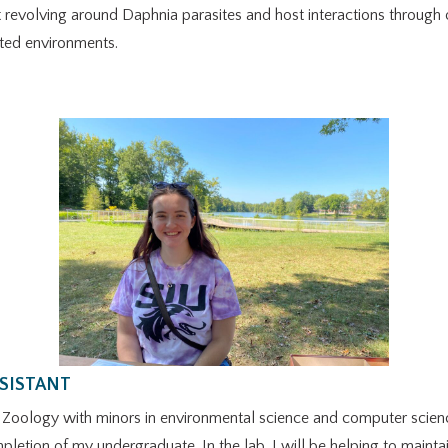
ct revolving around Daphnia parasites and host interactions through
ated environments.
SSISTANT
g Zoology with minors in environmental science and computer science
mpletion of my undergraduate. In the lab, I will be helping to mainta