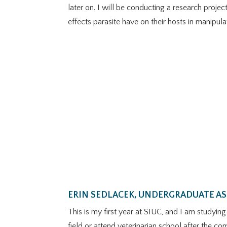
later on. I will be conducting a research proje
effects parasite have on their hosts in manipul
ERIN SEDLACEK, UNDERGRADUATE A
This is my first year at SIUC, and I am studyin
field or attend veterinarian school after the co