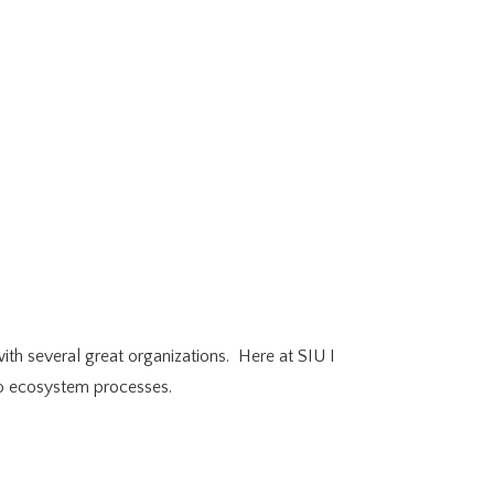
th several great organizations. Here at SIU I
 to ecosystem processes.