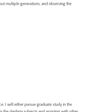
 out multiple generations, and observing the
. I will either pursue graduate study in the
in the daphnia subjects and assisting with other