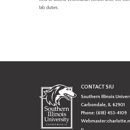
lab duties.
CONTACT SIU
Southern Illinois Univer
Carbondale, IL 62901
Phone: (618) 453-4109
Webmaster:charlotte.n
u