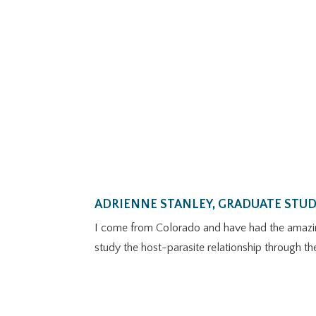
ADRIENNE STANLEY, GRADUATE STU
I come from Colorado and have had the amazing 
study the host-parasite relationship through th