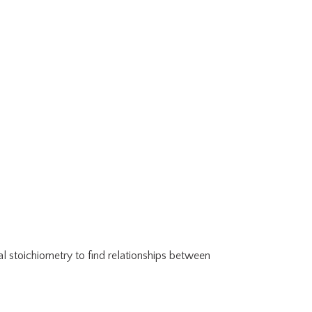
al stoichiometry to find relationships between