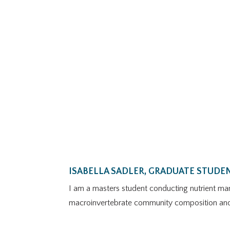
ISABELLA SADLER, GRADUATE STUDE
I am a masters student conducting nutrient man
macroinvertebrate community composition and