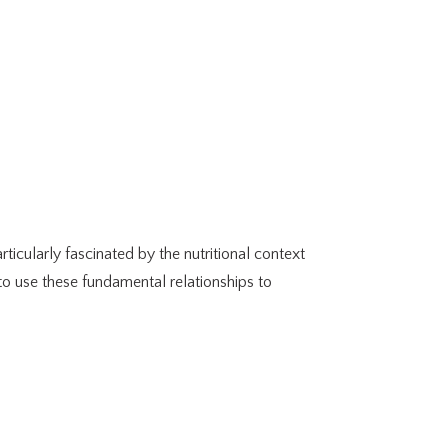
ticularly fascinated by the nutritional context
 to use these fundamental relationships to