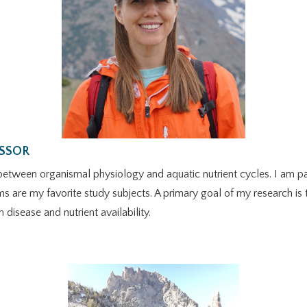
ESSOR
between organismal physiology and aquatic nutrient cycles. I am par
tems are my favorite study subjects. A primary goal of my research is
isease and nutrient availability.