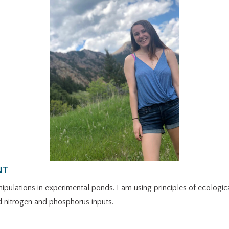
NT
ipulations in experimental ponds. I am using principles of ecologic
 nitrogen and phosphorus inputs.