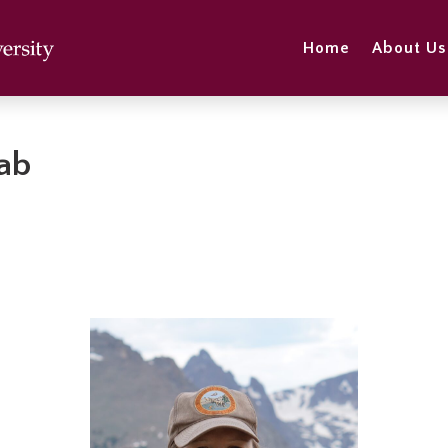
Home
About Us
Lab