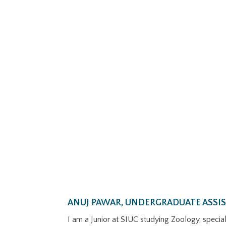
ANUJ PAWAR, UNDERGRADUATE ASSI
I am a Junior at SIUC studying Zoology, speciali