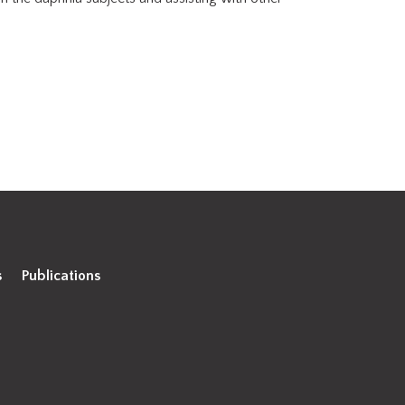
s
Publications