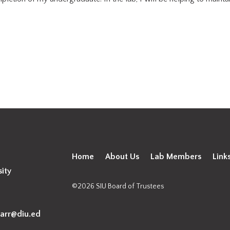
Home
About Us
Lab Members
Link
sity
©2026 SIU Board of Trustees
arr@diu.ed