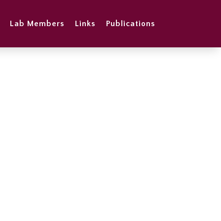
Lab Members
Links
Publications