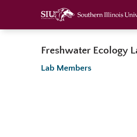
Freshwater Ecology 
Lab Members