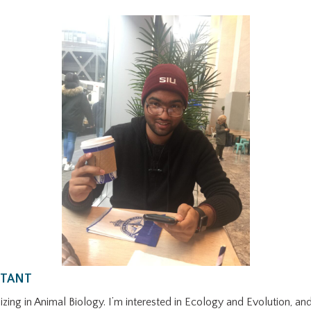
STANT
zing in Animal Biology. I’m interested in Ecology and Evolution, and