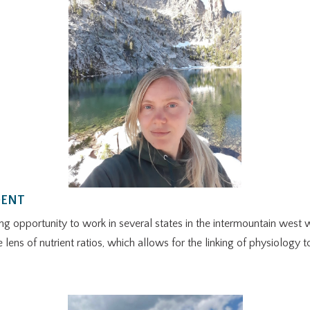
DENT
opportunity to work in several states in the intermountain west wi
e lens of nutrient ratios, which allows for the linking of physiology