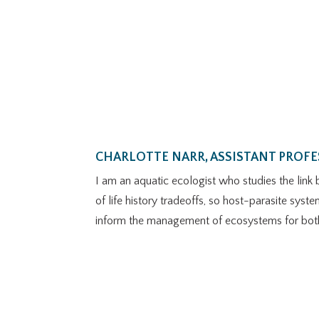
CHARLOTTE NARR, ASSISTANT PROF
I am an aquatic ecologist who studies the link 
of life history tradeoffs, so host-parasite sys
inform the management of ecosystems for both d