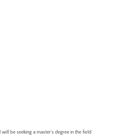
 will be seeking a master’s degree in the field